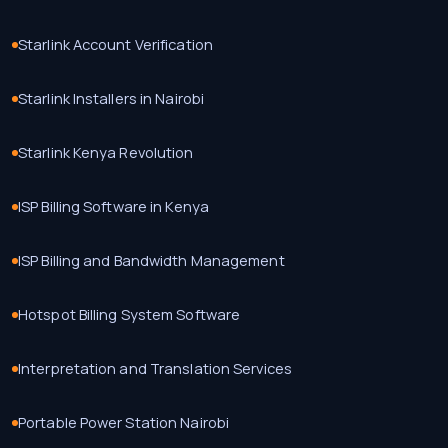
Starlink Account Verification
Starlink Installers in Nairobi
Starlink Kenya Revolution
ISP Billing Software in Kenya
ISP Billing and Bandwidth Management
Hotspot Billing System Software
Interpretation and Translation Services
Portable Power Station Nairobi