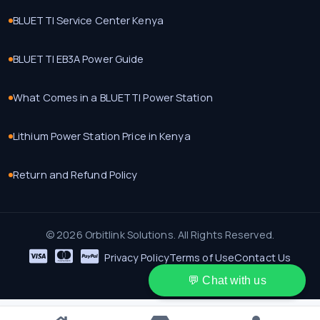
BLUETTI Service Center Kenya
BLUETTI EB3A Power Guide
What Comes in a BLUETTI Power Station
Lithium Power Station Price in Kenya
Return and Refund Policy
© 2026 Orbitlink Solutions. All Rights Reserved.
Privacy Policy
Terms of Use
Contact Us
💬 Chat with us