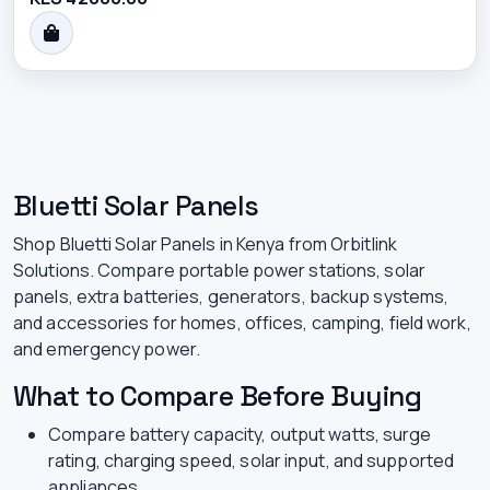
Bluetti Solar Panels
Shop Bluetti Solar Panels in Kenya from Orbitlink
Solutions. Compare portable power stations, solar
panels, extra batteries, generators, backup systems,
and accessories for homes, offices, camping, field work,
and emergency power.
What to Compare Before Buying
Compare battery capacity, output watts, surge
rating, charging speed, solar input, and supported
appliances.