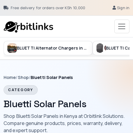
Free delivery for orders over KSh 10,000
Sign in
BLUETTI Alternator Chargers in Kenya
Home
/
Shop
/
Bluetti Solar Panels
CATEGORY
Bluetti Solar Panels
Shop Bluetti Solar Panels in Kenya at Orbitlink Solutions.
Compare genuine products, prices, warranty, delivery,
and expert support.