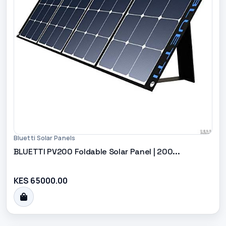
Bluetti Solar Panels
BLUETTI PV200 Foldable Solar Panel | 200...
KES 65000.00