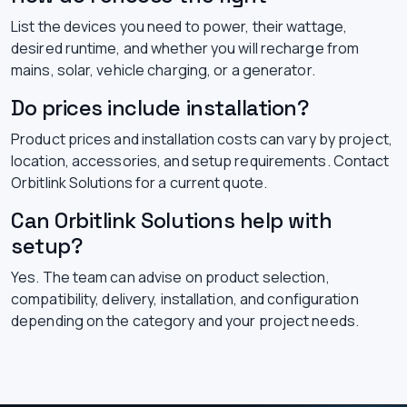
List the devices you need to power, their wattage,
desired runtime, and whether you will recharge from
mains, solar, vehicle charging, or a generator.
Do prices include installation?
Product prices and installation costs can vary by project,
location, accessories, and setup requirements. Contact
Orbitlink Solutions for a current quote.
Can Orbitlink Solutions help with
setup?
Yes. The team can advise on product selection,
compatibility, delivery, installation, and configuration
depending on the category and your project needs.