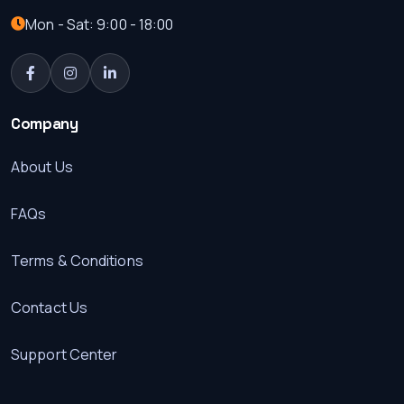
Mon - Sat: 9:00 - 18:00
Company
About Us
FAQs
Terms & Conditions
Contact Us
Support Center