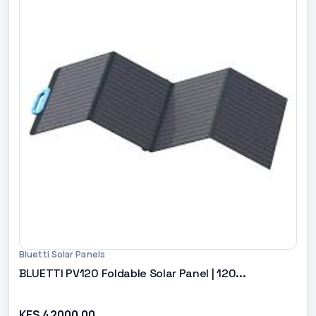
Bluetti Solar Panels
BLUETTI PV120 Foldable Solar Panel | 120...
KES 42000.00