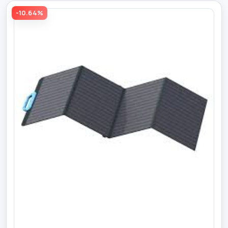
-10.64%