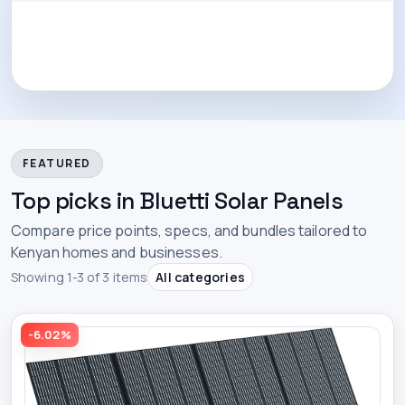
FEATURED
Top picks in Bluetti Solar Panels
Compare price points, specs, and bundles tailored to
Kenyan homes and businesses.
Showing 1-3 of 3 items
All categories
-6.02%