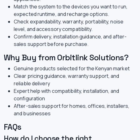
Match the system to the devices you want to run,
expected runtime, and recharge options.
Check expandability, warranty, portability, noise
level, and accessory compatibility.
Confirm delivery, installation guidance, and after-
sales support before purchase.
Why Buy from Orbitlink Solutions?
Genuine products selected for the Kenyan market
Clear pricing guidance, warranty support, and
reliable delivery
Expert help with compatibility, installation, and
configuration
After-sales support for homes, offices, installers,
and businesses
FAQs
How do I choose the right