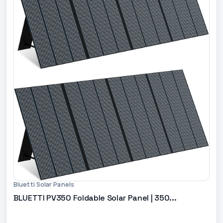
Bluetti Solar Panels
BLUETTI PV350 Foldable Solar Panel | 350...