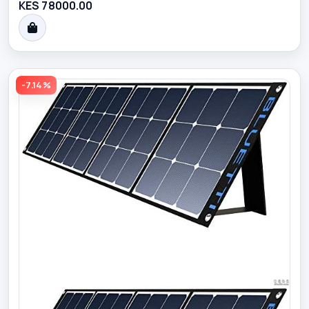
KES 78000.00
-7.14%