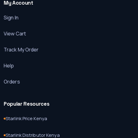
My Account
Sign In
View Cart
Track My Order
Help
Orders
Popular Resources
Starlink Price Kenya
Starlink Distributor Kenya