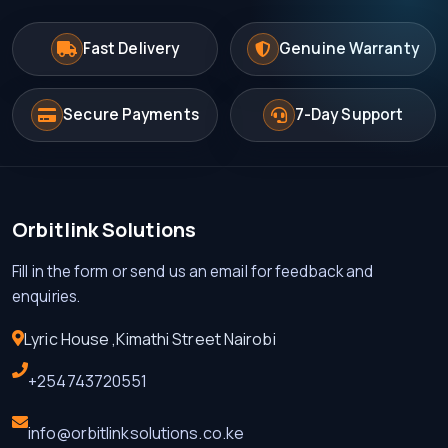
Fast Delivery
Genuine Warranty
Secure Payments
7-Day Support
Orbitlink Solutions
Fill in the form or send us an email for feedback and
enquiries.
Lyric House ,Kimathi Street Nairobi
+254743720551
info@orbitlinksolutions.co.ke