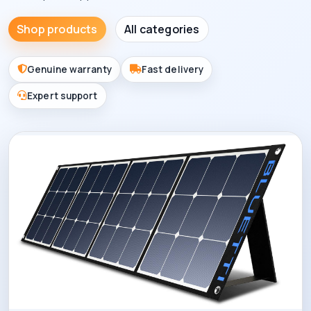
Shop products
All categories
Genuine warranty
Fast delivery
Expert support