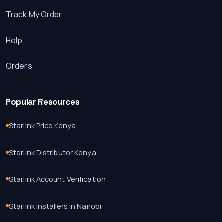
Track My Order
Help
Orders
Popular Resources
Starlink Price Kenya
Starlink Distributor Kenya
Starlink Account Verification
Starlink Installers in Nairobi