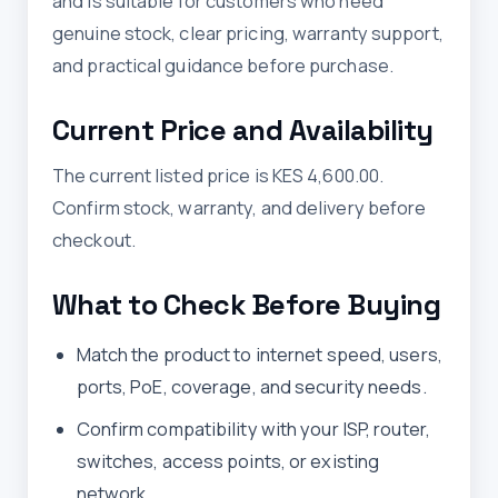
and is suitable for customers who need
genuine stock, clear pricing, warranty support,
and practical guidance before purchase.
Current Price and Availability
The current listed price is KES 4,600.00.
Confirm stock, warranty, and delivery before
checkout.
What to Check Before Buying
Match the product to internet speed, users,
ports, PoE, coverage, and security needs.
Confirm compatibility with your ISP, router,
switches, access points, or existing
network.