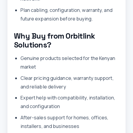
Plan cabling, configuration, warranty, and
future expansion before buying.
Why Buy from Orbitlink
Solutions?
Genuine products selected for the Kenyan
market
Clear pricing guidance, warranty support,
and reliable delivery
Expert help with compatibility, installation,
and configuration
After-sales support for homes, offices,
installers, and businesses