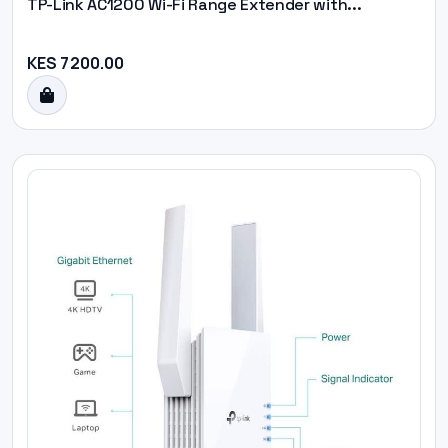
TP-Link AC1200 Wi-Fi Range Extender with...
KES 7200.00