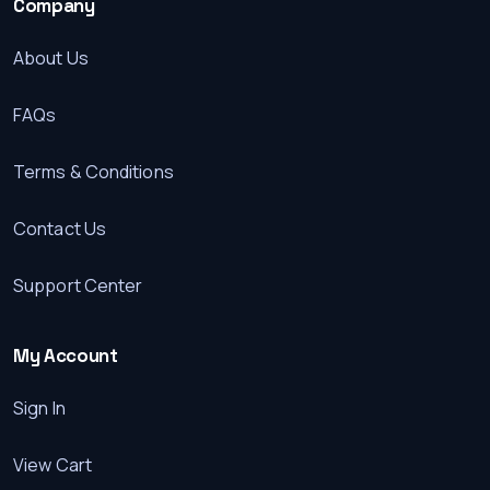
Company
About Us
FAQs
Terms & Conditions
Contact Us
Support Center
My Account
Sign In
View Cart