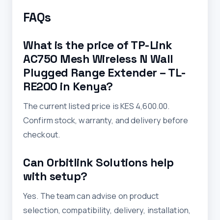
FAQs
What is the price of TP-Link
AC750 Mesh Wireless N Wall
Plugged Range Extender – TL-
RE200 in Kenya?
The current listed price is KES 4,600.00.
Confirm stock, warranty, and delivery before
checkout.
Can Orbitlink Solutions help
with setup?
Yes. The team can advise on product
selection, compatibility, delivery, installation,