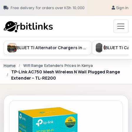
Free delivery for orders over KSh 10,000
Sign in
BLUETTI Alternator Chargers in Kenya
Home
Wifi Range Extenders Prices in Kenya
TP-Link AC750 Mesh Wireless N Wall Plugged Range
Extender – TL-RE200