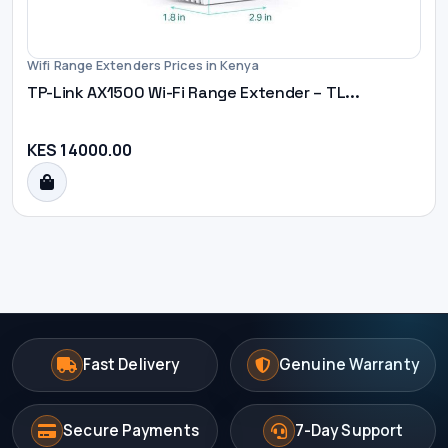
Wifi Range Extenders Prices in Kenya
TP-Link AX1500 Wi-Fi Range Extender – TL...
KES 14000.00
Fast Delivery
Genuine Warranty
Secure Payments
7-Day Support