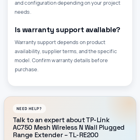
and configuration depending on your project
needs.
Is warranty support available?
Warranty support depends on product
availability, supplier terms, and the specific
model. Confirm warranty details before
purchase.
NEED HELP?
Talk to an expert about TP-Link
AC750 Mesh Wireless N Wall Plugged
Range Extender – TL-RE200