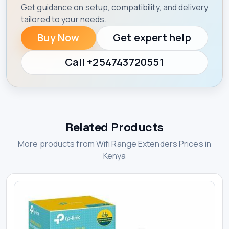
Get guidance on setup, compatibility, and delivery
tailored to your needs.
Buy Now
Get expert help
Call +254743720551
Related Products
More products from Wifi Range Extenders Prices in
Kenya