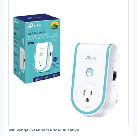
Wifi Range Extenders Prices in Kenya