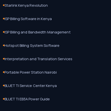
Starlink Kenya Revolution
ISP Billing Software in Kenya
ISP Billing and Bandwidth Management
Hotspot Billing System Software
Interpretation and Translation Services
Portable Power Station Nairobi
BLUETTI Service Center Kenya
BLUETTI EB3A Power Guide