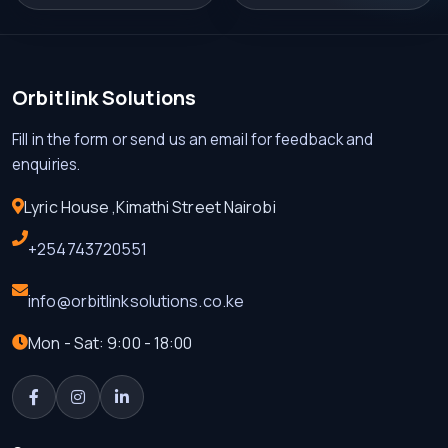
Orbitlink Solutions
Fill in the form or send us an email for feedback and
enquiries.
Lyric House ,Kimathi Street Nairobi
+254743720551
info@orbitlinksolutions.co.ke
Mon - Sat: 9:00 - 18:00