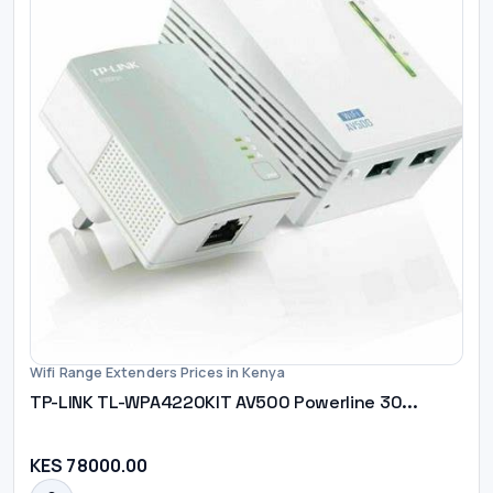
Wifi Range Extenders Prices in Kenya
TP-LINK TL-WPA4220KIT AV500 Powerline 30...
KES 78000.00