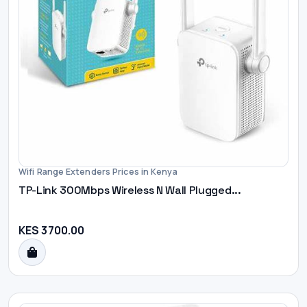
Wifi Range Extenders Prices in Kenya
TP-Link 300Mbps Wireless N Wall Plugged...
KES 3700.00