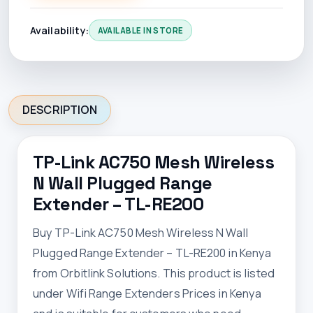
Availability:
AVAILABLE IN STORE
DESCRIPTION
TP-Link AC750 Mesh Wireless
N Wall Plugged Range
Extender – TL-RE200
Buy TP-Link AC750 Mesh Wireless N Wall
Plugged Range Extender – TL-RE200 in Kenya
from Orbitlink Solutions. This product is listed
under Wifi Range Extenders Prices in Kenya