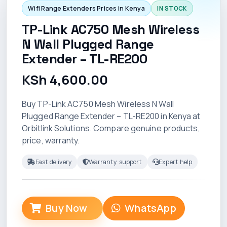
Wifi Range Extenders Prices in Kenya
IN STOCK
TP-Link AC750 Mesh Wireless
N Wall Plugged Range
Extender – TL-RE200
KSh 4,600.00
Buy TP-Link AC750 Mesh Wireless N Wall
Plugged Range Extender – TL-RE200 in Kenya at
Orbitlink Solutions. Compare genuine products,
price, warranty.
Fast delivery
Warranty support
Expert help
Buy Now
WhatsApp