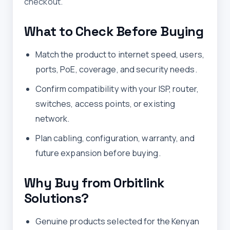
checkout.
What to Check Before Buying
Match the product to internet speed, users,
ports, PoE, coverage, and security needs.
Confirm compatibility with your ISP, router,
switches, access points, or existing
network.
Plan cabling, configuration, warranty, and
future expansion before buying.
Why Buy from Orbitlink
Solutions?
Genuine products selected for the Kenyan