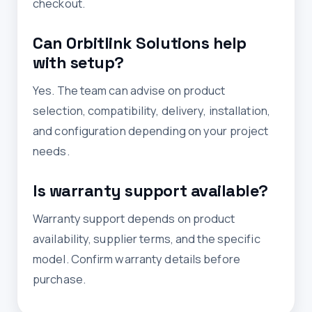
checkout.
Can Orbitlink Solutions help
with setup?
Yes. The team can advise on product
selection, compatibility, delivery, installation,
and configuration depending on your project
needs.
Is warranty support available?
Warranty support depends on product
availability, supplier terms, and the specific
model. Confirm warranty details before
purchase.