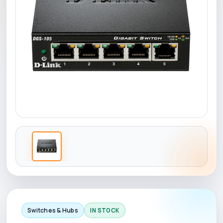
Switches & Hubs
IN STOCK