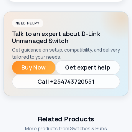
NEED HELP?
Talk to an expert about D-Link
Unmanaged Switch
Get guidance on setup, compatibility, and delivery
tailored to your needs.
Buy Now
Get expert help
Call +254743720551
Related Products
More products from Switches & Hubs