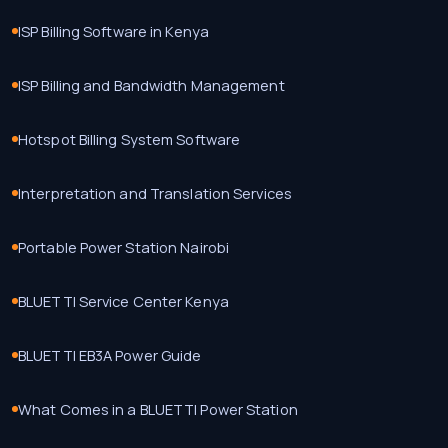
ISP Billing Software in Kenya
ISP Billing and Bandwidth Management
Hotspot Billing System Software
Interpretation and Translation Services
Portable Power Station Nairobi
BLUETTI Service Center Kenya
BLUETTI EB3A Power Guide
What Comes in a BLUETTI Power Station