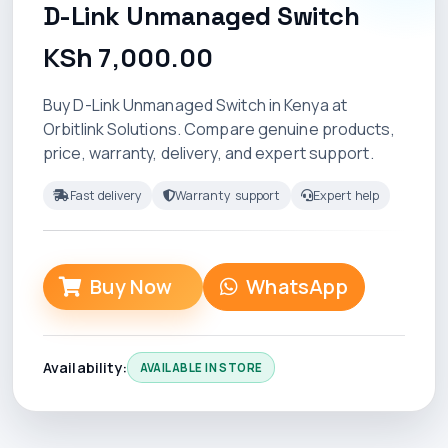
D-Link Unmanaged Switch
KSh 7,000.00
Buy D-Link Unmanaged Switch in Kenya at
Orbitlink Solutions. Compare genuine products,
price, warranty, delivery, and expert support.
Fast delivery
Warranty support
Expert help
Buy Now
WhatsApp
Availability:
AVAILABLE IN STORE