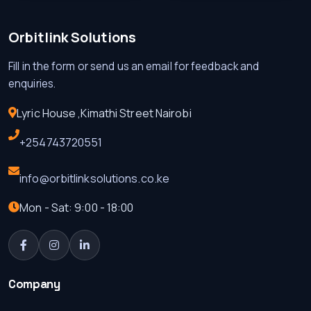
Orbitlink Solutions
Fill in the form or send us an email for feedback and
enquiries.
Lyric House ,Kimathi Street Nairobi
+254743720551
info@orbitlinksolutions.co.ke
Mon - Sat: 9:00 - 18:00
Company