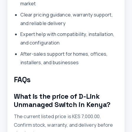
market
Clear pricing guidance, warranty support,
and reliable delivery
Expert help with compatibility, installation,
and configuration
After-sales support for homes, offices,
installers, and businesses
FAQs
What is the price of D-Link
Unmanaged Switch in Kenya?
The current listed price is KES 7,000.00.
Confirm stock, warranty, and delivery before