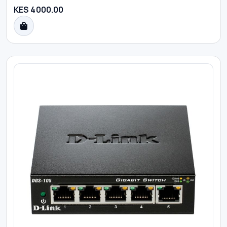
KES 4000.00