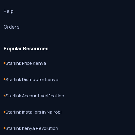
Help
Orders
Popular Resources
Starlink Price Kenya
Starlink Distributor Kenya
Starlink Account Verification
Starlink Installers in Nairobi
Starlink Kenya Revolution