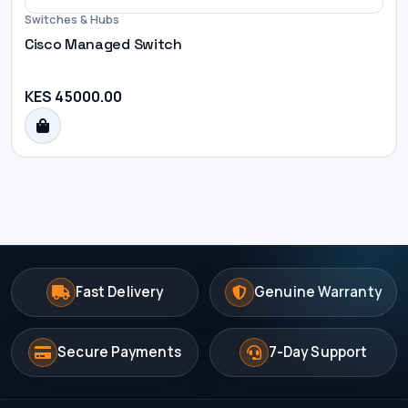
Switches & Hubs
Cisco Managed Switch
KES 45000.00
Fast Delivery
Genuine Warranty
Secure Payments
7-Day Support