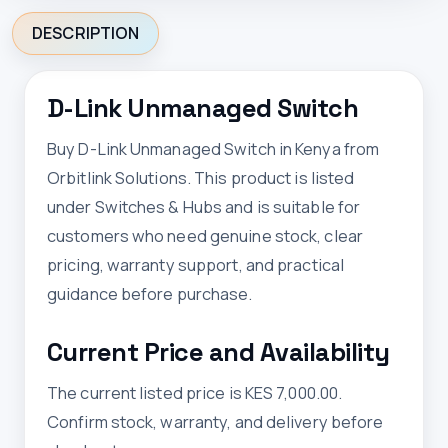
DESCRIPTION
D-Link Unmanaged Switch
Buy D-Link Unmanaged Switch in Kenya from
Orbitlink Solutions. This product is listed
under Switches & Hubs and is suitable for
customers who need genuine stock, clear
pricing, warranty support, and practical
guidance before purchase.
Current Price and Availability
The current listed price is KES 7,000.00.
Confirm stock, warranty, and delivery before