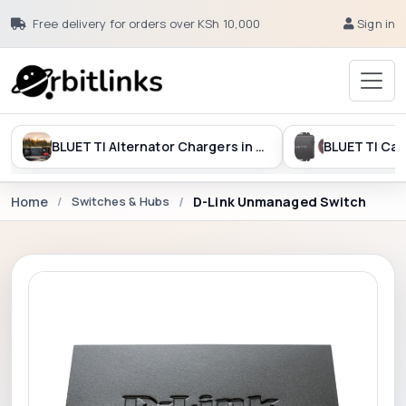
Free delivery for orders over KSh 10,000
Sign in
BLUETTI Alternator Chargers in Kenya
Home
Switches & Hubs
D-Link Unmanaged Switch