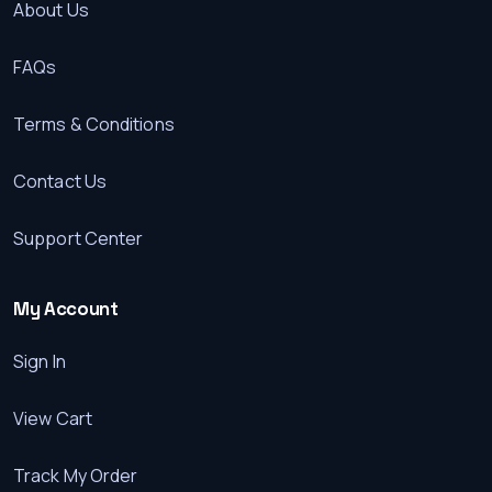
About Us
FAQs
Terms & Conditions
Contact Us
Support Center
My Account
Sign In
View Cart
Track My Order