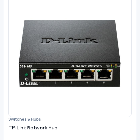
Switches & Hubs
TP-Link Network Hub