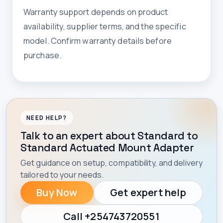
Warranty support depends on product
availability, supplier terms, and the specific
model. Confirm warranty details before
purchase.
NEED HELP?
Talk to an expert about Standard to
Standard Actuated Mount Adapter
Get guidance on setup, compatibility, and delivery
tailored to your needs.
Buy Now
Get expert help
Call +254743720551