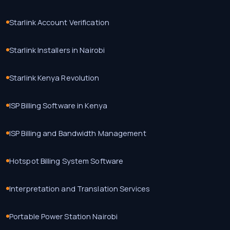
Starlink Account Verification
Starlink Installers in Nairobi
Starlink Kenya Revolution
ISP Billing Software in Kenya
ISP Billing and Bandwidth Management
Hotspot Billing System Software
Interpretation and Translation Services
Portable Power Station Nairobi