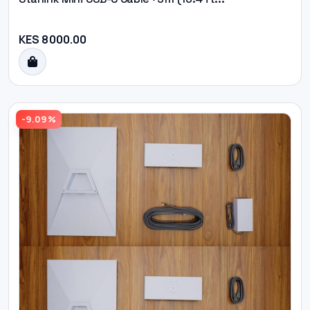
KES 8000.00
-9.09%