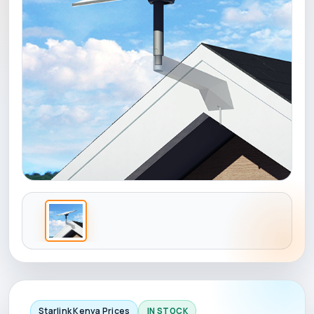
Starlink Kenya Prices
IN STOCK