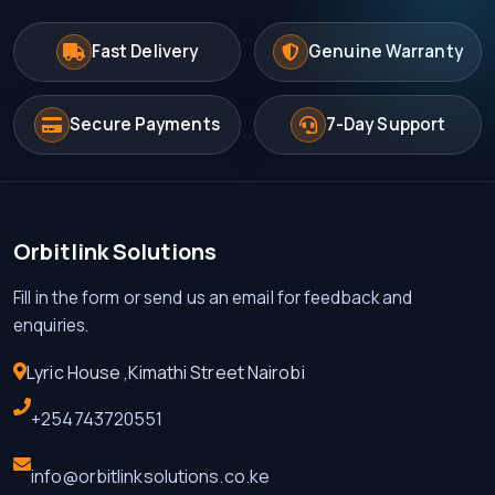
Fast Delivery
Genuine Warranty
Secure Payments
7-Day Support
Orbitlink Solutions
Fill in the form or send us an email for feedback and
enquiries.
Lyric House ,Kimathi Street Nairobi
+254743720551
info@orbitlinksolutions.co.ke