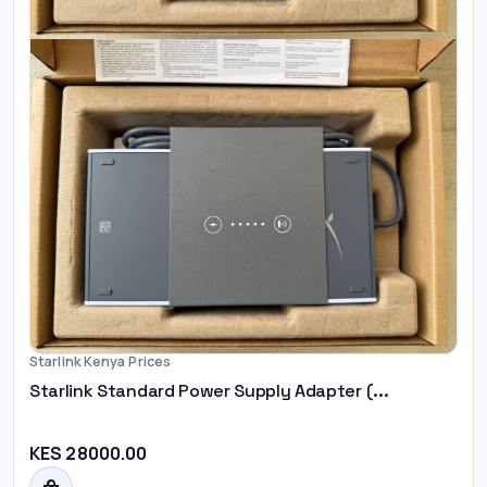
Starlink Kenya Prices
Starlink Standard Power Supply Adapter (...
KES 28000.00