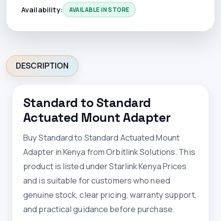
Availability:
AVAILABLE IN STORE
DESCRIPTION
Standard to Standard
Actuated Mount Adapter
Buy Standard to Standard Actuated Mount
Adapter in Kenya from Orbitlink Solutions. This
product is listed under Starlink Kenya Prices
and is suitable for customers who need
genuine stock, clear pricing, warranty support,
and practical guidance before purchase.