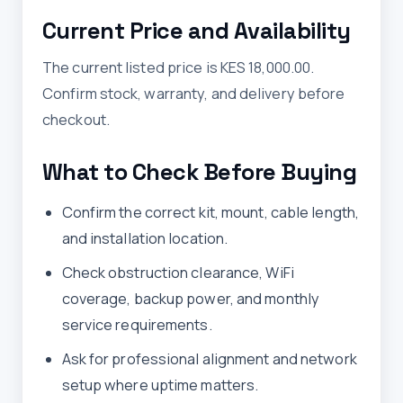
Current Price and Availability
The current listed price is KES 18,000.00.
Confirm stock, warranty, and delivery before
checkout.
What to Check Before Buying
Confirm the correct kit, mount, cable length,
and installation location.
Check obstruction clearance, WiFi
coverage, backup power, and monthly
service requirements.
Ask for professional alignment and network
setup where uptime matters.