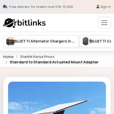
Free delivery for orders over KSh 10,000
Sign in
BLUETTI Alternator Chargers in Kenya
Home
Starlink Kenya Prices
Standard to Standard Actuated Mount Adapter