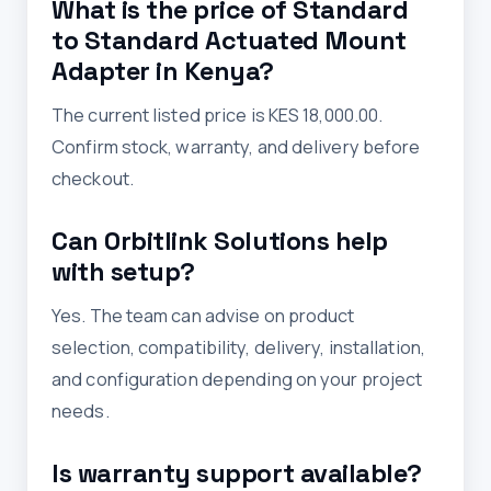
What is the price of Standard
to Standard Actuated Mount
Adapter in Kenya?
The current listed price is KES 18,000.00.
Confirm stock, warranty, and delivery before
checkout.
Can Orbitlink Solutions help
with setup?
Yes. The team can advise on product
selection, compatibility, delivery, installation,
and configuration depending on your project
needs.
Is warranty support available?