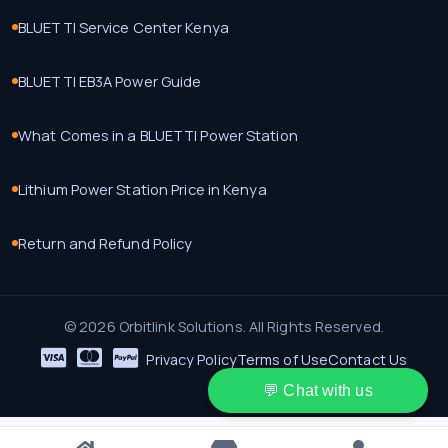
BLUETTI Service Center Kenya
BLUETTI EB3A Power Guide
What Comes in a BLUETTI Power Station
Lithium Power Station Price in Kenya
Return and Refund Policy
© 2026 Orbitlink Solutions. All Rights Reserved.
Privacy Policy
Terms of Use
Contact Us
💬 Chat with us