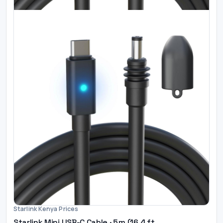
Starlink Kenya Prices
Starlink Mini USB-C Cable · 5 m (16.4 ft...