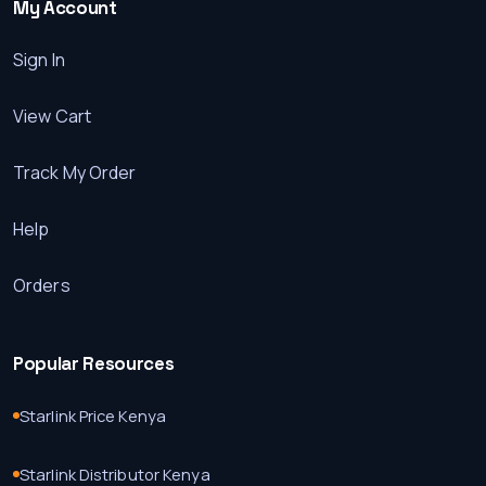
My Account
Sign In
View Cart
Track My Order
Help
Orders
Popular Resources
Starlink Price Kenya
Starlink Distributor Kenya