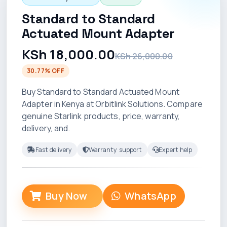
Standard to Standard
Actuated Mount Adapter
KSh 18,000.00
KSh 26,000.00
30.77% OFF
Buy Standard to Standard Actuated Mount
Adapter in Kenya at Orbitlink Solutions. Compare
genuine Starlink products, price, warranty,
delivery, and.
Fast delivery
Warranty support
Expert help
Buy Now
WhatsApp