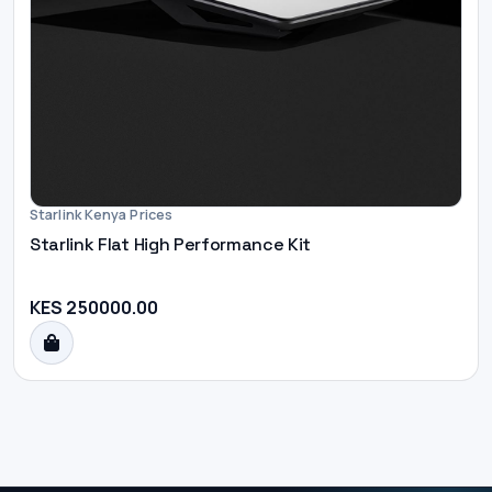
Starlink Kenya Prices
Starlink Flat High Performance Kit
KES 250000.00