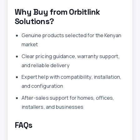
Why Buy from Orbitlink
Solutions?
Genuine products selected for the Kenyan
market
Clear pricing guidance, warranty support,
and reliable delivery
Expert help with compatibility, installation,
and configuration
After-sales support for homes, offices,
installers, and businesses
FAQs