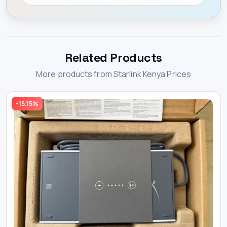
Related Products
More products from Starlink Kenya Prices
-15.15%