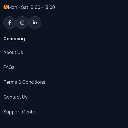
Mon - Sat: 9:00 - 18:00
Company
About Us
FAQs
Terms & Conditions
Contact Us
Support Center