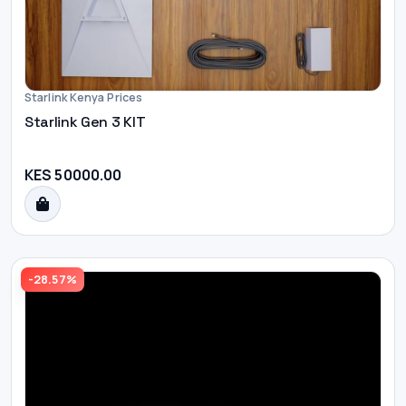
Starlink Kenya Prices
Starlink Gen 3 KIT
KES 50000.00
-28.57%