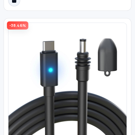
-38.46%