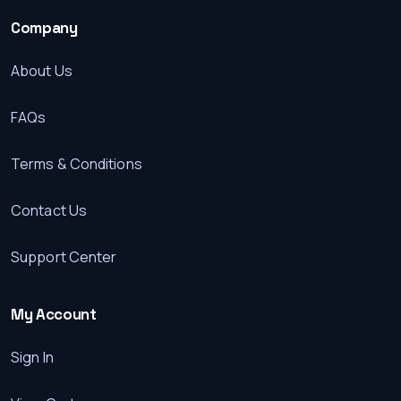
Company
About Us
FAQs
Terms & Conditions
Contact Us
Support Center
My Account
Sign In