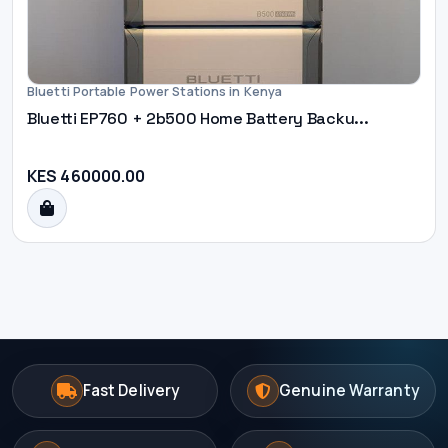
Bluetti Portable Power Stations in Kenya
Bluetti EP760 + 2b500 Home Battery Backu...
KES 460000.00
Fast Delivery
Genuine Warranty