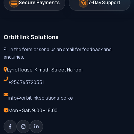
Secure Payments
7-Day Support
Orbitlink Solutions
Fill in the form or send us an email for feedback and
enquiries.
Lyric House ,Kimathi Street Nairobi
+254743720551
info@orbitlinksolutions.co.ke
Mon - Sat: 9:00 - 18:00