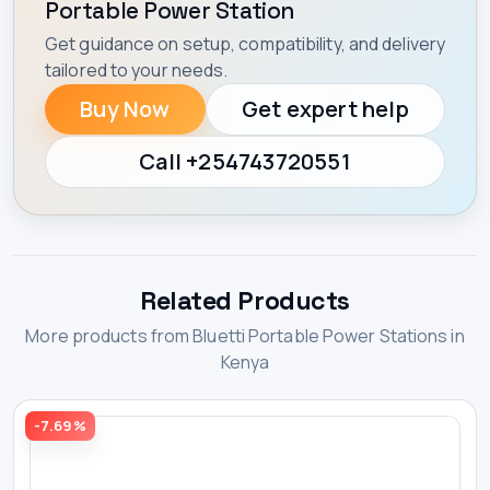
Portable Power Station
Get guidance on setup, compatibility, and delivery
tailored to your needs.
Buy Now
Get expert help
Call +254743720551
Related Products
More products from Bluetti Portable Power Stations in
Kenya
-7.69%