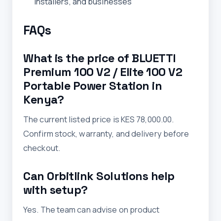
installers, and businesses
FAQs
What is the price of BLUETTI
Premium 100 V2 / Elite 100 V2
Portable Power Station in
Kenya?
The current listed price is KES 78,000.00.
Confirm stock, warranty, and delivery before
checkout.
Can Orbitlink Solutions help
with setup?
Yes. The team can advise on product