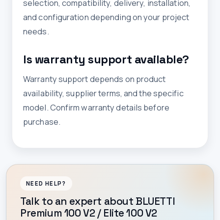
selection, compatibility, delivery, installation,
and configuration depending on your project
needs.
Is warranty support available?
Warranty support depends on product
availability, supplier terms, and the specific
model. Confirm warranty details before
purchase.
NEED HELP?
Talk to an expert about BLUETTI
Premium 100 V2 / Elite 100 V2