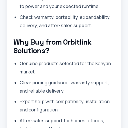
to power and your expected runtime.
Check warranty, portability, expandability,
delivery, and after-sales support.
Why Buy from Orbitlink
Solutions?
Genuine products selected for the Kenyan
market
Clear pricing guidance, warranty support,
and reliable delivery
Expert help with compatibility, installation,
and configuration
After-sales support for homes, offices,