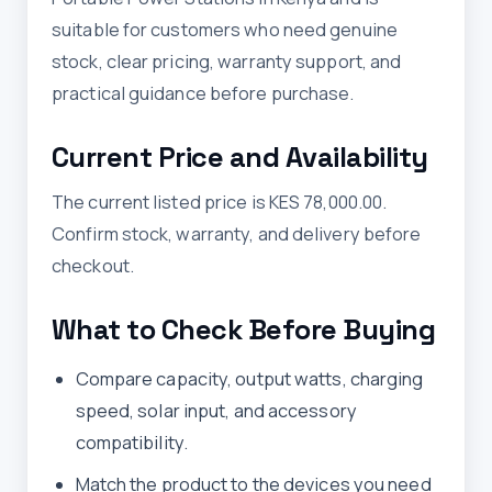
suitable for customers who need genuine
stock, clear pricing, warranty support, and
practical guidance before purchase.
Current Price and Availability
The current listed price is KES 78,000.00.
Confirm stock, warranty, and delivery before
checkout.
What to Check Before Buying
Compare capacity, output watts, charging
speed, solar input, and accessory
compatibility.
Match the product to the devices you need