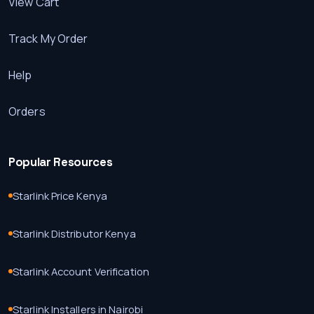
View Cart
Track My Order
Help
Orders
Popular Resources
Starlink Price Kenya
Starlink Distributor Kenya
Starlink Account Verification
Starlink Installers in Nairobi