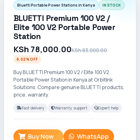
Bluetti Portable Power Stations in Kenya
IN STOCK
BLUETTI Premium 100 V2 /
Elite 100 V2 Portable Power
Station
KSh 78,000.00
KSh 83,000.00
6.02% OFF
Buy BLUETTI Premium 100 V2 / Elite 100 V2
Portable Power Station in Kenya at Orbitlink
Solutions. Compare genuine BLUETTI products,
price, warranty.
Fast delivery
Warranty support
Expert help
Buy Now
WhatsApp