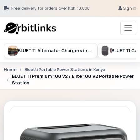
Free delivery for orders over KSh 10,000
Sign in
BLUETTI Alternator Chargers in Kenya
Home
Bluetti Portable Power Stations in Kenya
BLUETTI Premium 100 V2 / Elite 100 V2 Portable Power
Station