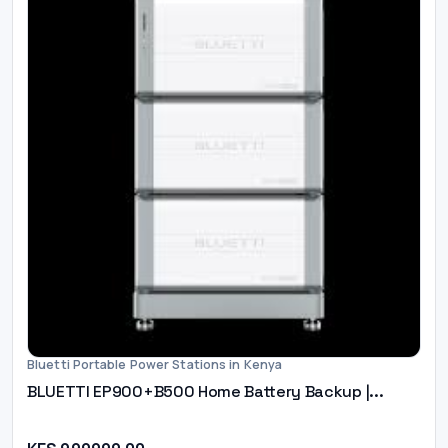
Bluetti Portable Power Stations in Kenya
BLUETTI EP900+B500 Home Battery Backup |...