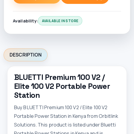
Availability:
AVAILABLE IN STORE
DESCRIPTION
BLUETTI Premium 100 V2 /
Elite 100 V2 Portable Power
Station
Buy BLUETTI Premium 100 V2 / Elite 100 V2
Portable Power Station in Kenya from Orbitlink
Solutions. This product is listed under Bluetti
Portable Power Stations in Kenya and is