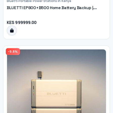
Bluetti Portable Power Stations in Kenya
BLUETTI EP800+B500 Home Battery Backup |...
KES 999999.00
-9.8%