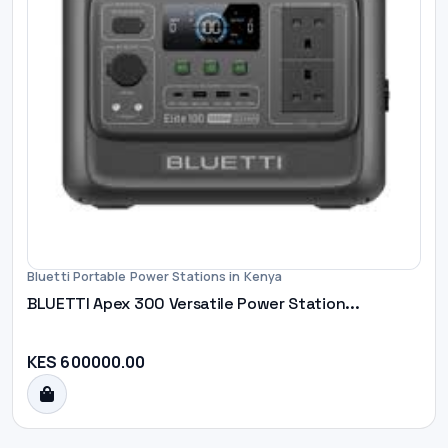
Bluetti Portable Power Stations in Kenya
BLUETTI Apex 300 Versatile Power Station...
KES 600000.00