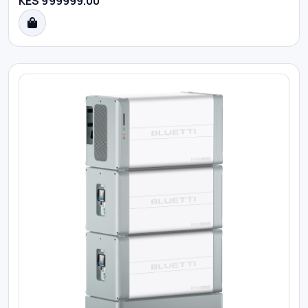
KES 999999.00