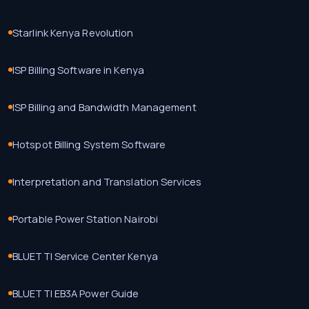
Starlink Kenya Revolution
ISP Billing Software in Kenya
ISP Billing and Bandwidth Management
Hotspot Billing System Software
Interpretation and Translation Services
Portable Power Station Nairobi
BLUETTI Service Center Kenya
BLUETTI EB3A Power Guide