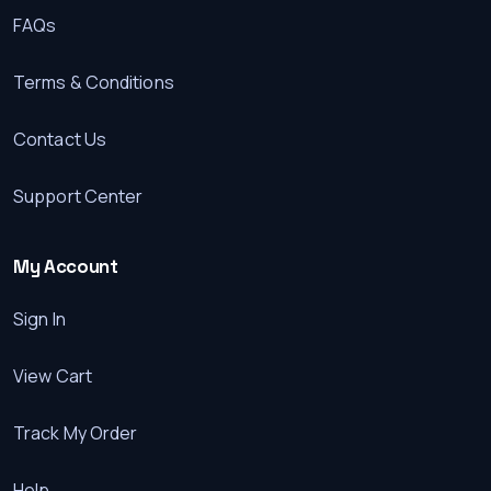
FAQs
Terms & Conditions
Contact Us
Support Center
My Account
Sign In
View Cart
Track My Order
Help