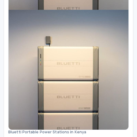
Bluetti Portable Power Stations in Kenya