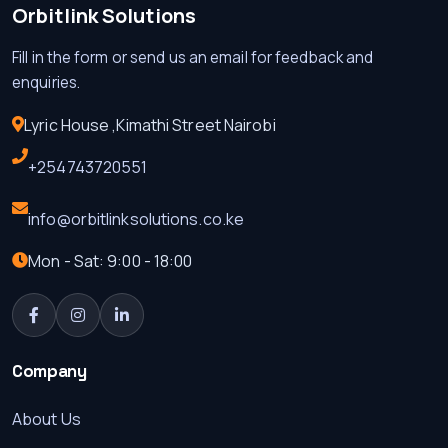
Orbitlink Solutions
Fill in the form or send us an email for feedback and
enquiries.
Lyric House ,Kimathi Street Nairobi
+254743720551
info@orbitlinksolutions.co.ke
Mon - Sat: 9:00 - 18:00
Company
About Us