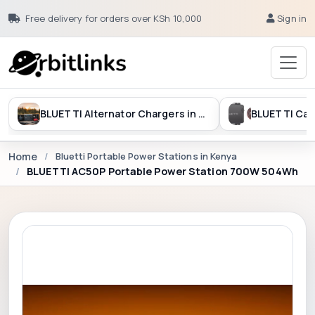
Free delivery for orders over KSh 10,000
Sign in
BLUETTI Alternator Chargers in Kenya
Home
Bluetti Portable Power Stations in Kenya
BLUETTI AC50P Portable Power Station 700W 504Wh