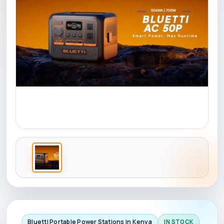
Bluetti Portable Power Stations in Kenya
IN STOCK