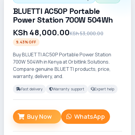
BLUETTI AC50P Portable
Power Station 700W 504Wh
KSh 48,000.00
KSh 53,000.00
9.43% OFF
Buy BLUETTI AC50P Portable Power Station
700W 504Wh in Kenya at Orbitlink Solutions.
Compare genuine BLUETTI products, price,
warranty, delivery, and.
Fast delivery
Warranty support
Expert help
Buy Now
WhatsApp