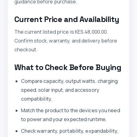
guidance before purchase.
Current Price and Availability
The current listed price is KES 48,000.00.
Confirm stock, warranty, and delivery before
checkout.
What to Check Before Buying
Compare capacity, output watts, charging
speed, solar input, and accessory
compatibility.
Match the product to the devices you need
to power and your expected runtime.
Check warranty, portability, expandability,