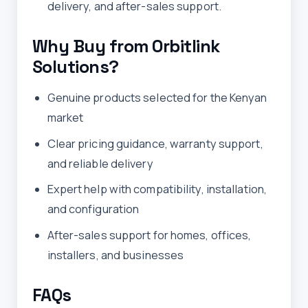
delivery, and after-sales support.
Why Buy from Orbitlink
Solutions?
Genuine products selected for the Kenyan
market
Clear pricing guidance, warranty support,
and reliable delivery
Expert help with compatibility, installation,
and configuration
After-sales support for homes, offices,
installers, and businesses
FAQs