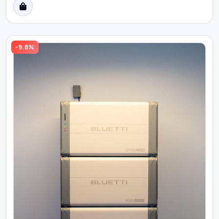
-9.8%