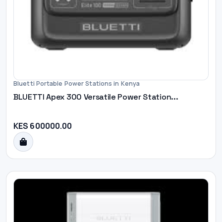
Bluetti Portable Power Stations in Kenya
BLUETTI Apex 300 Versatile Power Station...
KES 600000.00