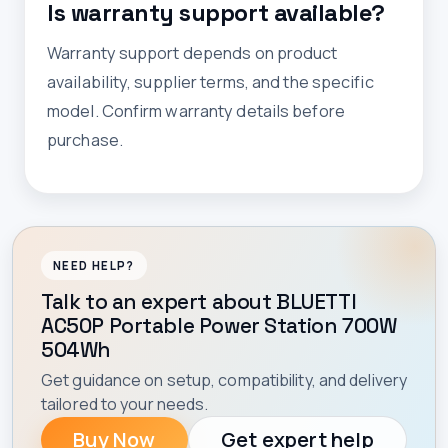
Is warranty support available?
Warranty support depends on product
availability, supplier terms, and the specific
model. Confirm warranty details before
purchase.
NEED HELP?
Talk to an expert about BLUETTI
AC50P Portable Power Station 700W
504Wh
Get guidance on setup, compatibility, and delivery
tailored to your needs.
Buy Now
Get expert help