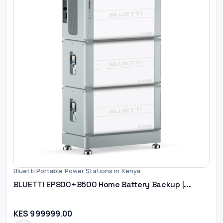
Bluetti Portable Power Stations in Kenya
BLUETTI EP800+B500 Home Battery Backup |...
KES 999999.00