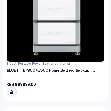
Bluetti Portable Power Stations in Kenya
BLUETTI EP900+B500 Home Battery Backup |...
KES 999999.00