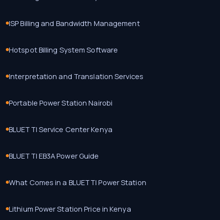
ISP Billing and Bandwidth Management
Hotspot Billing System Software
Interpretation and Translation Services
Portable Power Station Nairobi
BLUETTI Service Center Kenya
BLUETTI EB3A Power Guide
What Comes in a BLUETTI Power Station
Lithium Power Station Price in Kenya