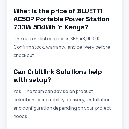
What is the price of BLUETTI
AC50P Portable Power Station
700W 504Wh in Kenya?
The current listed price is KES 48,000.00.
Confirm stock, warranty, and delivery before
checkout.
Can Orbitlink Solutions help
with setup?
Yes. The team can advise on product
selection, compatibility, delivery, installation,
and configuration depending on your project
needs.