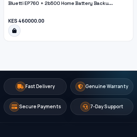
Bluetti EP760 + 2b500 Home Battery Backu...
KES 460000.00
Fast Delivery
Genuine Warranty
Secure Payments
7-Day Support