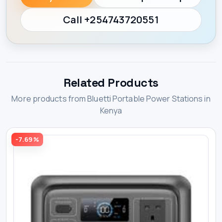
Call +254743720551
Related Products
More products from Bluetti Portable Power Stations in
Kenya
-7.69%