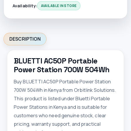
Availability:
AVAILABLE IN STORE
DESCRIPTION
BLUETTI AC50P Portable
Power Station 700W 504Wh
Buy BLUETTI AC50P Portable Power Station
700W 504Wh in Kenya from Orbitlink Solutions.
This product is listed under Bluetti Portable
Power Stations in Kenya and is suitable for
customers who need genuine stock, clear
pricing, warranty support, and practical