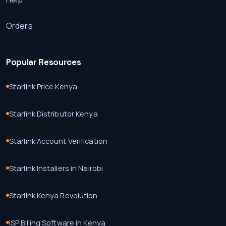
Orders
Popular Resources
Starlink Price Kenya
Starlink Distributor Kenya
Starlink Account Verification
Starlink Installers in Nairobi
Starlink Kenya Revolution
ISP Billing Software in Kenya